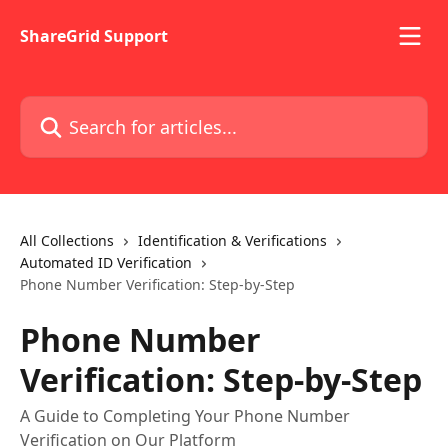
Skip to main content
ShareGrid Support
Search for articles...
All Collections
Identification & Verifications
Automated ID Verification
Phone Number Verification: Step-by-Step
Phone Number
Verification: Step-by-Step
A Guide to Completing Your Phone Number
Verification on Our Platform