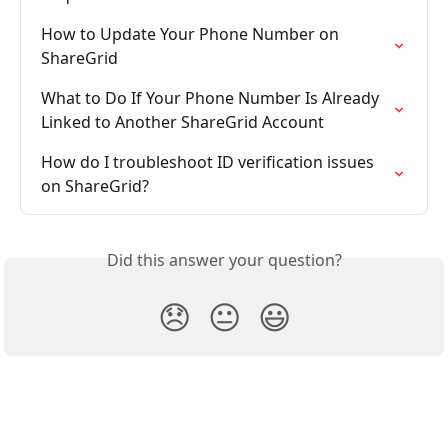
How to Update Your Phone Number on 
ShareGrid
What to Do If Your Phone Number Is Already 
Linked to Another ShareGrid Account
How do I troubleshoot ID verification issues 
on ShareGrid?
Did this answer your question?
😞
😐
😃