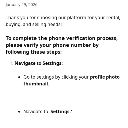
January 29, 2026
Thank you for choosing our platform for your rental, 
buying, and selling needs!
To complete the phone verification process, 
please verify your phone number by 
following these steps:
Navigate to Settings:
Go to settings by clicking your
 profile photo 
thumbnail
.
Navigate to '
Settings.'