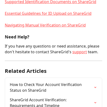
Supported Identification Documents on ShareGrid
Essential Guidelines for ID Upload on ShareGrid
Navigating Manual Verification on ShareGrid
Need Help?
If you have any questions or need assistance, please 
don't hesitate to contact ShareGrid's 
support
 team.
Related Articles
How to Check Your Account Verification 
Status on ShareGrid
ShareGrid Account Verification: 
Requirements and Timeline