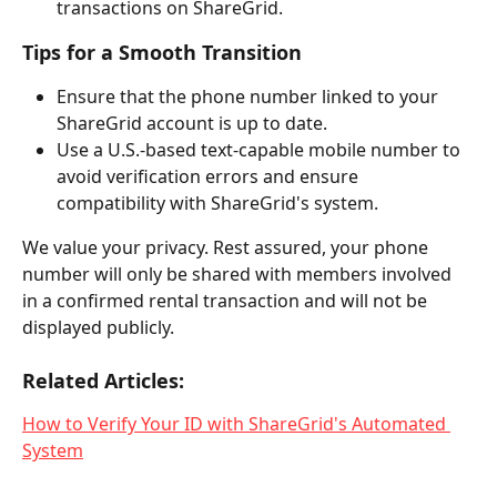
transactions on ShareGrid.
Tips for a Smooth Transition
Ensure that the phone number linked to your 
ShareGrid account is up to date.
Use a U.S.-based text-capable mobile number to 
avoid verification errors and ensure 
compatibility with ShareGrid's system.
We value your privacy. Rest assured, your phone 
number will only be shared with members involved 
in a confirmed rental transaction and will not be 
displayed publicly.
Related Articles:
How to Verify Your ID with ShareGrid's Automated 
System