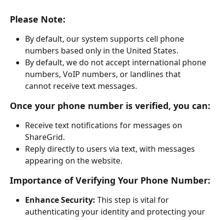
Please Note:
By default, our system supports cell phone 
numbers based only in the United States.
By default, we do not accept international phone 
numbers, VoIP numbers, or landlines that 
cannot receive text messages.
Once your phone number is verified, you can:
Receive text notifications for messages on 
ShareGrid.
Reply directly to users via text, with messages 
appearing on the website.
Importance of Verifying Your Phone Number:
Enhance Security:
 This step is vital for 
authenticating your identity and protecting your 