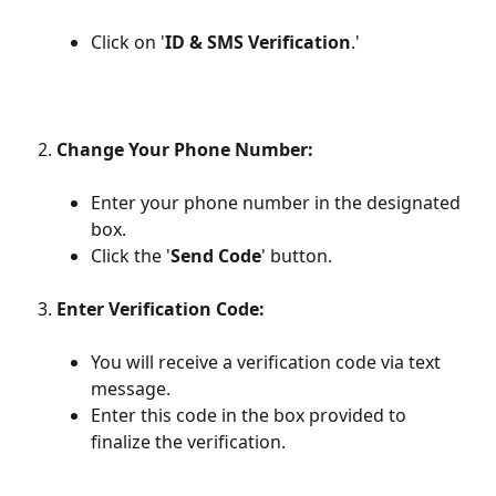
Click on '
ID & SMS Verification
.'
Change Your Phone Number:
Enter your phone number in the designated 
box.
Click the '
Send Code
' button.
Enter Verification Code:
You will receive a verification code via text 
message.
Enter this code in the box provided to 
finalize the verification.