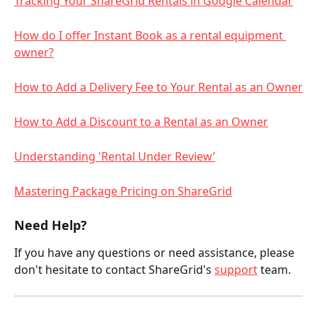
Tracking Your ShareGrid Rentals in Google Calendar
How do I offer Instant Book as a rental equipment 
owner?
How to Add a Delivery Fee to Your Rental as an Owner
How to Add a Discount to a Rental as an Owner
Understanding 'Rental Under Review’
Mastering Package Pricing on ShareGrid
Need Help?
If you have any questions or need assistance, please 
don't hesitate to contact ShareGrid's 
support
 team.