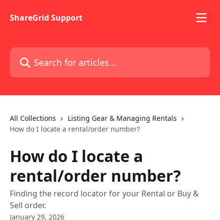
Skip to main content
ShareGrid Support
Search for articles...
All Collections
Listing Gear & Managing Rentals
How do I locate a rental/order number?
How do I locate a
rental/order number?
Finding the record locator for your Rental or Buy &
Sell order.
January 29, 2026