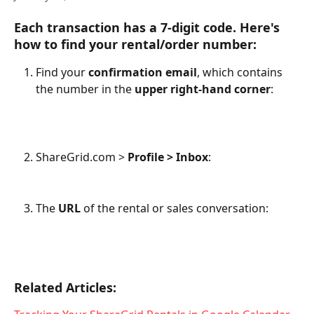
Each transaction has a 
7-digit code
. Here's 
how to find your rental/order number:
Find your 
confirmation email
, which contains 
the number in the 
upper right-hand corner
:
ShareGrid.com > 
Profile > Inbox
:
The 
URL
 of the rental or sales conversation: 
Related Articles: