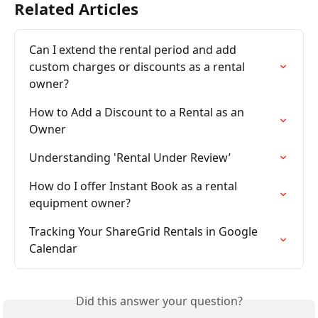
Related Articles
Can I extend the rental period and add 
custom charges or discounts as a rental 
owner?
How to Add a Discount to a Rental as an 
Owner
Understanding 'Rental Under Review’
How do I offer Instant Book as a rental 
equipment owner?
Tracking Your ShareGrid Rentals in Google 
Calendar
Did this answer your question?