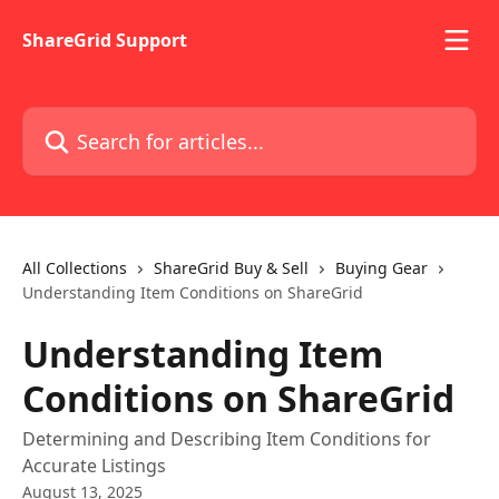
Skip to main content
ShareGrid Support
Search for articles...
All Collections
ShareGrid Buy & Sell
Buying Gear
Understanding Item Conditions on ShareGrid
Understanding Item
Conditions on ShareGrid
Determining and Describing Item Conditions for
Accurate Listings
August 13, 2025