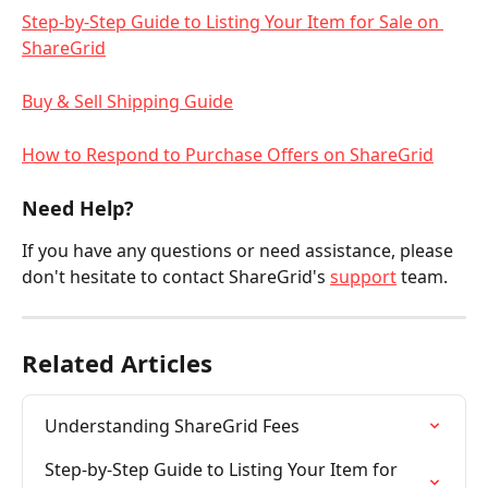
Step-by-Step Guide to Listing Your Item for Sale on 
ShareGrid
Buy & Sell Shipping Guide
How to Respond to Purchase Offers on ShareGrid
Need Help?
If you have any questions or need assistance, please 
don't hesitate to contact ShareGrid's 
support
 team.
Related Articles
Understanding ShareGrid Fees
Step-by-Step Guide to Listing Your Item for 