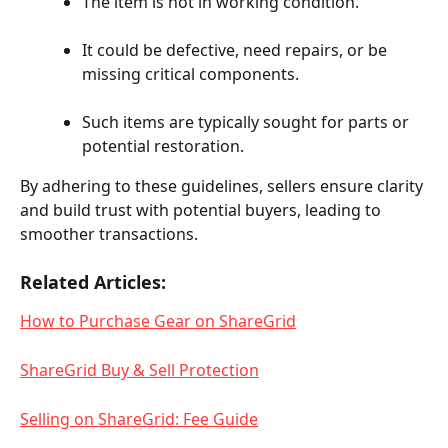
The item is not in working condition.
It could be defective, need repairs, or be 
missing critical components.
Such items are typically sought for parts or 
potential restoration.
By adhering to these guidelines, sellers ensure clarity 
and build trust with potential buyers, leading to 
smoother transactions.
Related Articles:
How to Purchase Gear on ShareGrid
ShareGrid Buy & Sell Protection
Selling on ShareGrid: Fee Guide