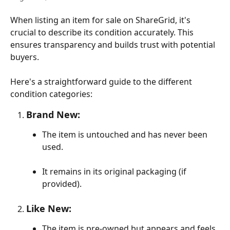
When listing an item for sale on ShareGrid, it's 
crucial to describe its condition accurately. This 
ensures transparency and builds trust with potential 
buyers. 
Here's a straightforward guide to the different 
condition categories:
Brand New:
The item is untouched and has never been 
used.
It remains in its original packaging (if 
provided).
Like New:
The item is pre-owned but appears and feels 