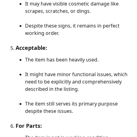
It may have visible cosmetic damage like 
scrapes, scratches, or dings.
​ 
Despite these signs, it remains in perfect 
working order.
Acceptable:
The item has been heavily used.
It might have minor functional issues, which 
need to be explicitly and comprehensively 
described in the listing.
The item still serves its primary purpose 
despite these issues.
For Parts: