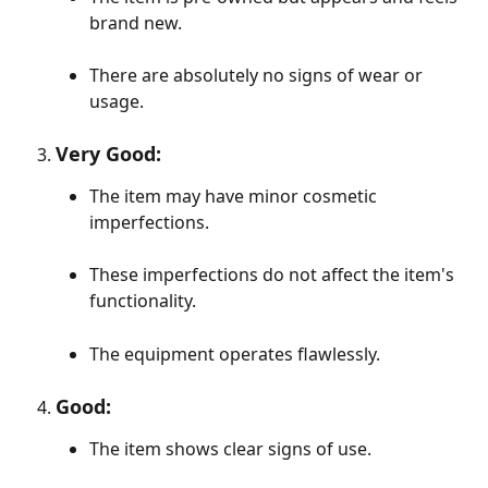
brand new.
There are absolutely no signs of wear or 
usage.
Very Good:
The item may have minor cosmetic 
imperfections.
These imperfections do not affect the item's 
functionality.
The equipment operates flawlessly.
Good:
The item shows clear signs of use.