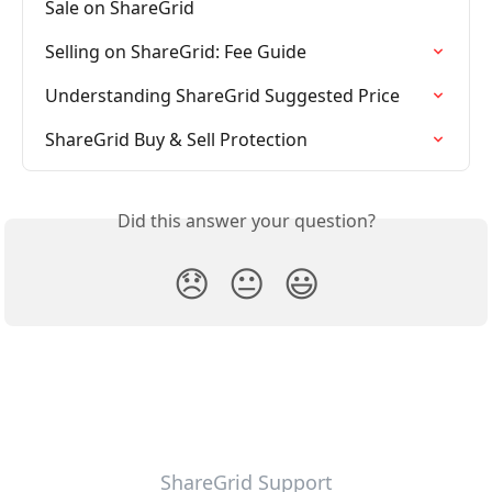
Sale on ShareGrid
Selling on ShareGrid: Fee Guide
Understanding ShareGrid Suggested Price
ShareGrid Buy & Sell Protection
Did this answer your question?
😞
😐
😃
ShareGrid Support