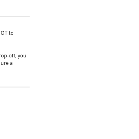
NOT to 
op-off, you 
sure a 