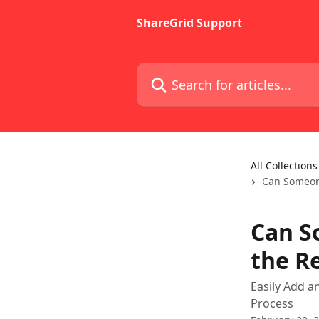
Skip to main content
ShareGrid Support
Search for articles...
All Collections
Can Someone
Can S
the R
Easily Add a
Process