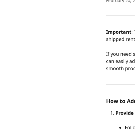
February 20, 
Important
:
shipped rent
If you need 
can easily a
smooth proc
How to Add
Provide
Foll