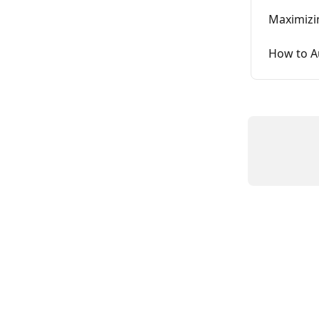
Maximizin
How to A