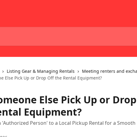
Listing Gear & Managing Rentals
Meeting renters and exch
 Else Pick Up or Drop Off the Rental Equipment?
omeone Else Pick Up or Drop
ental Equipment?
n 'Authorized Person' to a Local Pickup Rental for a Smooth