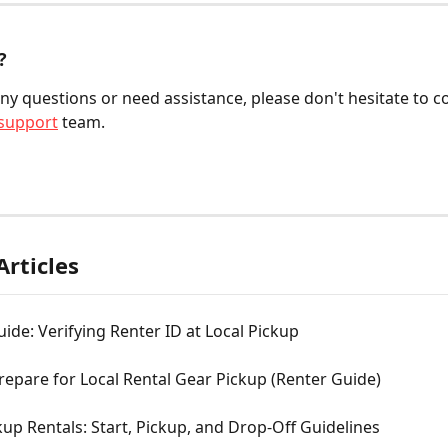
?
any questions or need assistance, please don't hesitate to c
support
 team.
Articles
de: Verifying Renter ID at Local Pickup
epare for Local Rental Gear Pickup (Renter Guide)
kup Rentals: Start, Pickup, and Drop-Off Guidelines