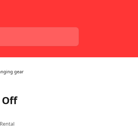
anging gear
 Off
 Rental