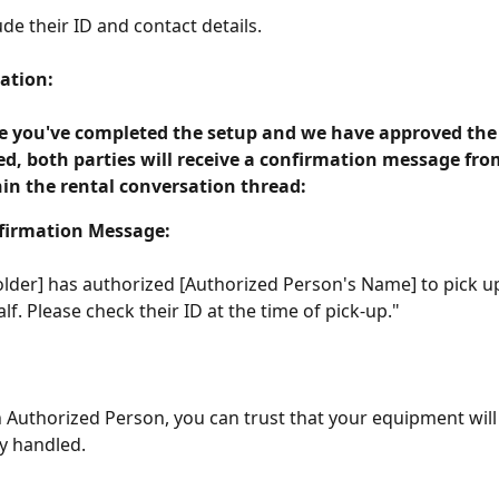
ude their ID and contact details.
ation:
 you've completed the setup and we have approved the
d, both parties will receive a confirmation message fro
in the rental conversation thread:
firmation Message:
lder] has authorized [Authorized Person's Name] to pick up
lf. Please check their ID at the time of pick-up." 
 Authorized Person, you can trust that your equipment will
y handled.