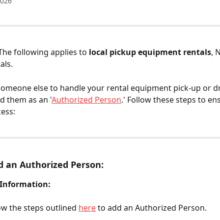
2026
 The following applies to 
local pickup equipment rentals
, 
als.
someone else to handle your rental equipment pick-up or dr
dd them as an '
Authorized Person
.' Follow these steps to en
ess:
 an Authorized Person:
 Information:
ow the steps outlined 
here
 to add an Authorized Person.