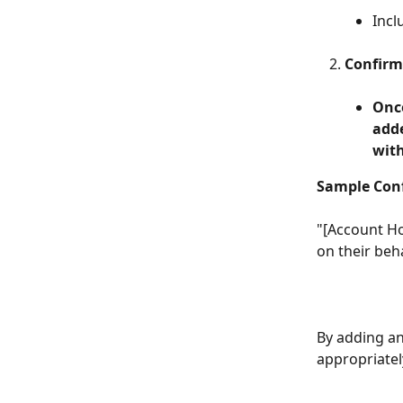
Incl
Confirm
Once
adde
with
Sample Con
"[Account Ho
on their beha
By adding an
appropriatel