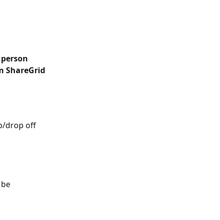
 person 
m ShareGrid 
/drop off 
 be 