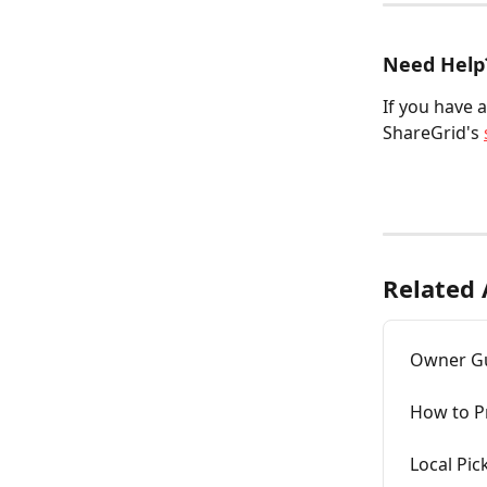
Need Help
If you have 
ShareGrid's 
Related 
Owner Gui
How to Pr
Local Pic