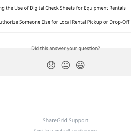
g the Use of Digital Check Sheets for Equipment Rentals
uthorize Someone Else for Local Rental Pickup or Drop-Off
Did this answer your question?
😞
😐
😃
ShareGrid Support
Rent, buy, and sell creative gear